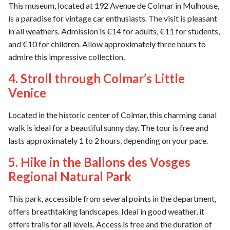
This museum, located at 192 Avenue de Colmar in Mulhouse,
is a paradise for vintage car enthusiasts. The visit is pleasant
in all weathers. Admission is €14 for adults, €11 for students,
and €10 for children. Allow approximately three hours to
admire this impressive collection.
4. Stroll through Colmar’s Little
Venice
Located in the historic center of Colmar, this charming canal
walk is ideal for a beautiful sunny day. The tour is free and
lasts approximately 1 to 2 hours, depending on your pace.
5. Hike in the Ballons des Vosges
Regional Natural Park
This park, accessible from several points in the department,
offers breathtaking landscapes. Ideal in good weather, it
offers trails for all levels. Access is free and the duration of