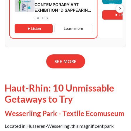
CONTEMPORARY ART
AND
EXHIBITION "DISAPPEARING
Listen
FOR A FEW CENTURIES AND
LATTES
RETURNING"
Listen
Learn more
SEE MORE
Haut-Rhin: 10 Unmissable
Getaways to Try
Wesserling Park - Textile Ecomuseum
Located in Husseren-Wesserling, this magnificent park