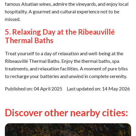
famous Alsatian wines, admire the vineyards, and enjoy local
hospitality. A gourmet and cultural experience not to be
missed.
5. Relaxing Day at the Ribeauvillé
Thermal Baths
Treat yourself to a day of relaxation and well-being at the
Ribeauvillé Thermal Baths. Enjoy the thermal baths, spa
treatments, and relaxation facilities. A moment of pure bliss
to recharge your batteries and unwind in complete serenity.
Published on:
04 April 2025
Last updated on:
14 May 2026
Discover other nearby cities: