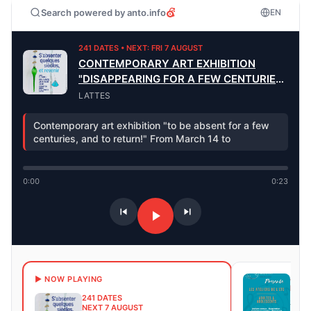
Search powered by anto.info
EN
241 DATES • NEXT: FRI 7 AUGUST
CONTEMPORARY ART EXHIBITION
"DISAPPEARING FOR A FEW CENTURIES
AND RETURNING"
LATTES
Contemporary art exhibition "to be absent for a few
centuries, and to return!" From March 14 to
0:00
0:23
8 DA
▶ NOW PLAYING
NEXT
241 DATES
Sum
NEXT 7 AUGUST