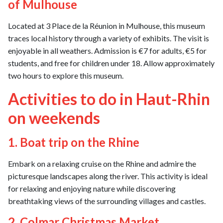
of Mulhouse
Located at 3 Place de la Réunion in Mulhouse, this museum
traces local history through a variety of exhibits. The visit is
enjoyable in all weathers. Admission is €7 for adults, €5 for
students, and free for children under 18. Allow approximately
two hours to explore this museum.
Activities to do in Haut-Rhin
on weekends
1. Boat trip on the Rhine
Embark on a relaxing cruise on the Rhine and admire the
picturesque landscapes along the river. This activity is ideal
for relaxing and enjoying nature while discovering
breathtaking views of the surrounding villages and castles.
2. Colmar Christmas Market