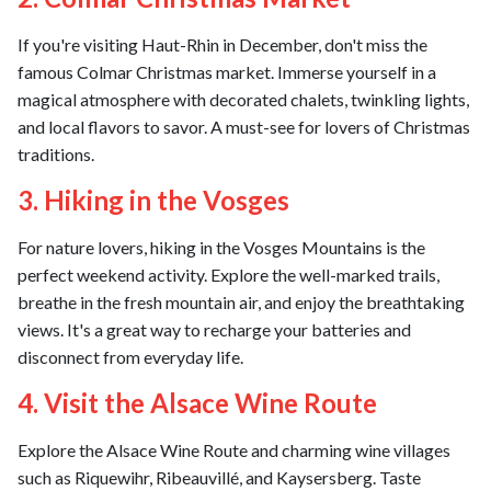
If you're visiting Haut-Rhin in December, don't miss the
famous Colmar Christmas market. Immerse yourself in a
magical atmosphere with decorated chalets, twinkling lights,
and local flavors to savor. A must-see for lovers of Christmas
traditions.
3. Hiking in the Vosges
For nature lovers, hiking in the Vosges Mountains is the
perfect weekend activity. Explore the well-marked trails,
breathe in the fresh mountain air, and enjoy the breathtaking
views. It's a great way to recharge your batteries and
disconnect from everyday life.
4. Visit the Alsace Wine Route
Explore the Alsace Wine Route and charming wine villages
such as Riquewihr, Ribeauvillé, and Kaysersberg. Taste