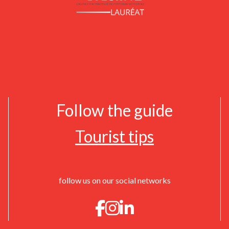
Follow the guide
Tourist tips
follow us on our social networks