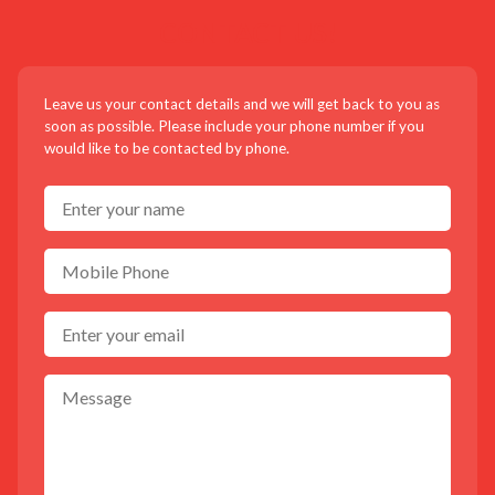
CONTACT US!
Leave us your contact details and we will get back to you as
soon as possible. Please include your phone number if you
would like to be contacted by phone.