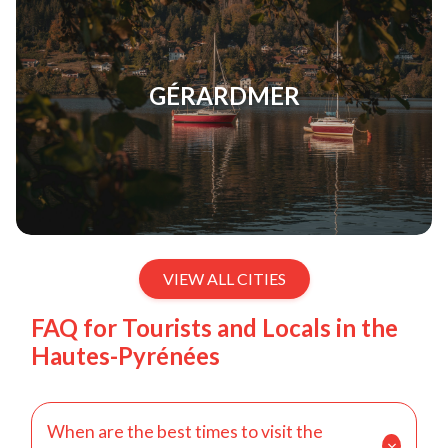
GÉRARDMER
VIEW ALL CITIES
FAQ for Tourists and Locals in the
Hautes-Pyrénées
When are the best times to visit the