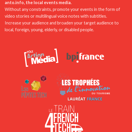
development of mobile applications dedicated to
anto.info, the local events media.
local activities and events could facilitate visit
Without any constraints, promote your events in the form of
video stories or multilingual voice notes with subtitles.
planning and provide real-time information.
Increase your audience and broaden your target audience to
local, foreign, young, elderly, or disabled people.