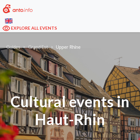
EXPLORE ALL EVENTS
Guides
Grand Est
Upper Rhine
Cultural events in
Haut-Rhin