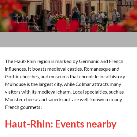
The Haut-Rhin region is marked by Germanic and French
influences. It boasts medieval castles, Romanesque and
Gothic churches, and museums that chronicle local history.
Mulhouse is the largest city, while Colmar attracts many
visitors with its medieval charm. Local specialties, such as
Munster cheese and sauerkraut, are well-known to many
French gourmets!
Haut-Rhin: Events nearby