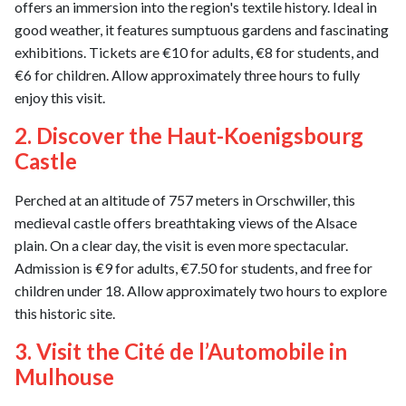
offers an immersion into the region's textile history. Ideal in
good weather, it features sumptuous gardens and fascinating
exhibitions. Tickets are €10 for adults, €8 for students, and
€6 for children. Allow approximately three hours to fully
enjoy this visit.
2. Discover the Haut-Koenigsbourg
Castle
Perched at an altitude of 757 meters in Orschwiller, this
medieval castle offers breathtaking views of the Alsace
plain. On a clear day, the visit is even more spectacular.
Admission is €9 for adults, €7.50 for students, and free for
children under 18. Allow approximately two hours to explore
this historic site.
3. Visit the Cité de l’Automobile in
Mulhouse