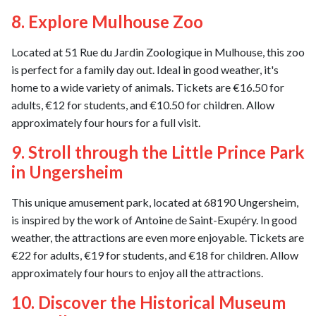
8. Explore Mulhouse Zoo
Located at 51 Rue du Jardin Zoologique in Mulhouse, this zoo
is perfect for a family day out. Ideal in good weather, it's
home to a wide variety of animals. Tickets are €16.50 for
adults, €12 for students, and €10.50 for children. Allow
approximately four hours for a full visit.
9. Stroll through the Little Prince Park
in Ungersheim
This unique amusement park, located at 68190 Ungersheim,
is inspired by the work of Antoine de Saint-Exupéry. In good
weather, the attractions are even more enjoyable. Tickets are
€22 for adults, €19 for students, and €18 for children. Allow
approximately four hours to enjoy all the attractions.
10. Discover the Historical Museum