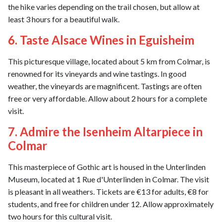
the hike varies depending on the trail chosen, but allow at
least 3 hours for a beautiful walk.
6. Taste Alsace Wines in Eguisheim
This picturesque village, located about 5 km from Colmar, is
renowned for its vineyards and wine tastings. In good
weather, the vineyards are magnificent. Tastings are often
free or very affordable. Allow about 2 hours for a complete
visit.
7. Admire the Isenheim Altarpiece in
Colmar
This masterpiece of Gothic art is housed in the Unterlinden
Museum, located at 1 Rue d'Unterlinden in Colmar. The visit
is pleasant in all weathers. Tickets are €13 for adults, €8 for
students, and free for children under 12. Allow approximately
two hours for this cultural visit.